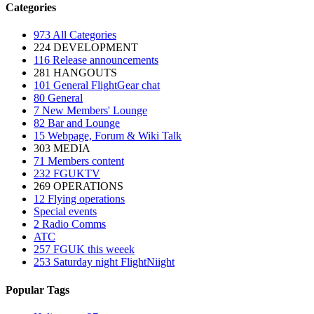
Categories
973
All Categories
224
DEVELOPMENT
116
Release announcements
281
HANGOUTS
101
General FlightGear chat
80
General
7
New Members' Lounge
82
Bar and Lounge
15
Webpage, Forum & Wiki Talk
303
MEDIA
71
Members content
232
FGUKTV
269
OPERATIONS
12
Flying operations
Special events
2
Radio Comms
ATC
257
FGUK this weeek
253
Saturday night FlightNiight
Popular Tags