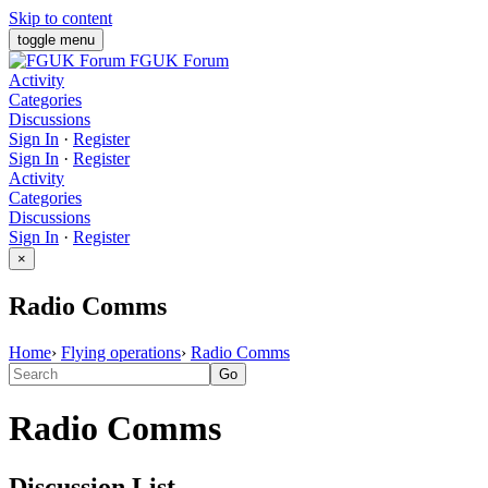
Skip to content
toggle menu
FGUK Forum
Activity
Categories
Discussions
Sign In
·
Register
Sign In
·
Register
Activity
Categories
Discussions
Sign In
·
Register
×
Radio Comms
Home
›
Flying operations
›
Radio Comms
Radio Comms
Discussion List