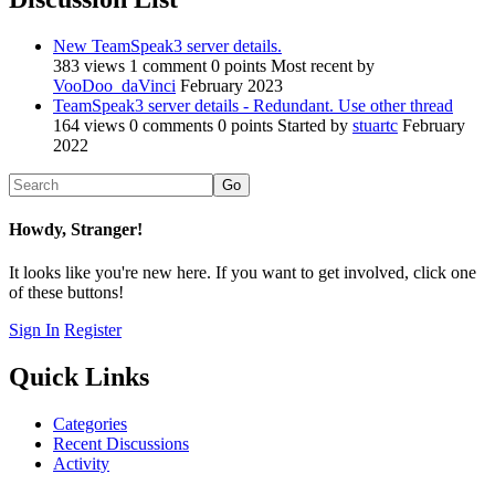
New TeamSpeak3 server details.
383
views
1
comment
0
points
Most recent by
VooDoo_daVinci
February 2023
TeamSpeak3 server details - Redundant. Use other thread
164
views
0
comments
0
points
Started by
stuartc
February
2022
Howdy, Stranger!
It looks like you're new here. If you want to get involved, click one
of these buttons!
Sign In
Register
Quick Links
Categories
Recent Discussions
Activity