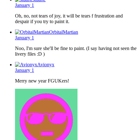
January 1
Oh, no, not tears of joy, it will be tears f frustration and
despair if you try to paint it.
OrbitalMartian
January 1
Noo, I'm sure she'll be fine to paint. (I say having not seen the
livery files :D )
Avionyx
January 1
Merry new year FGUKers!