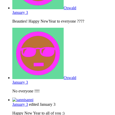
Oswald
January 3
Beauties! Happy NewYear to everyone ????
Oswald
January 3
No everyone !!!!
sanni
January 3
edited January 3
Happy New Year to all of you :)