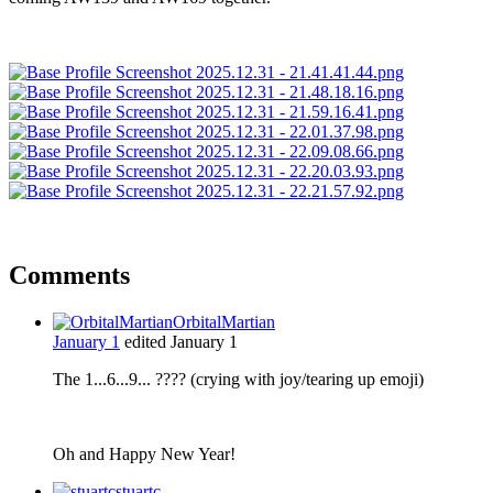
Comments
OrbitalMartian
January 1
edited January 1
The 1...6...9... ???? (crying with joy/tearing up emoji)
Oh and Happy New Year!
stuartc