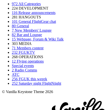
972
All Categories
224
DEVELOPMENT
116
Release announcements
281
HANGOUTS
101
General FlightGear chat
80
General
7
New Members' Lounge
82
Bar and Lounge
15
Webpage, Forum & Wiki Talk
303
MEDIA
71
Members content
232
FGUKTV
268
OPERATIONS
12
Flying operations
Special events
2
Radio Comms
ATC
256
FGUK this weeek
252
Saturday night FlightNiight
© Vanilla Keystone Theme 2026