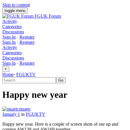
Skip to content
toggle menu
FGUK Forum
Activity
Categories
Discussions
Sign In
·
Register
Sign In
·
Register
Activity
Categories
Discussions
Sign In
·
Register
×
Home
›
FGUKTV
Happy new year
stuartc
January 1
in
FGUKTV
Happy new year. Here is a couple of screen shots of our up and
coming AW139 and AW169 together.