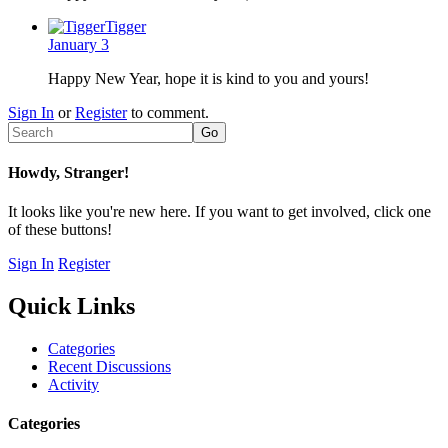
Tigger
January 3
Happy New Year, hope it is kind to you and yours!
Sign In
or
Register
to comment.
Howdy, Stranger!
It looks like you're new here. If you want to get involved, click one
of these buttons!
Sign In
Register
Quick Links
Categories
Recent Discussions
Activity
Categories