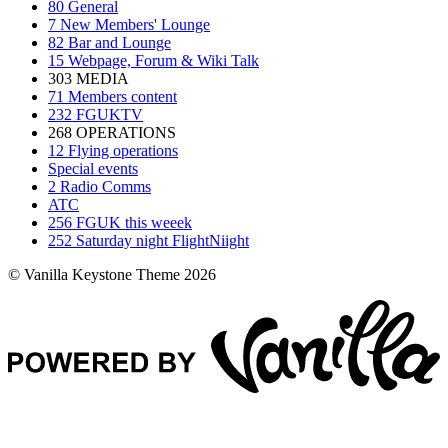
80
General
7
New Members' Lounge
82
Bar and Lounge
15
Webpage, Forum & Wiki Talk
303
MEDIA
71
Members content
232
FGUKTV
268
OPERATIONS
12
Flying operations
Special events
2
Radio Comms
ATC
256
FGUK this weeek
252
Saturday night FlightNiight
© Vanilla Keystone Theme 2026