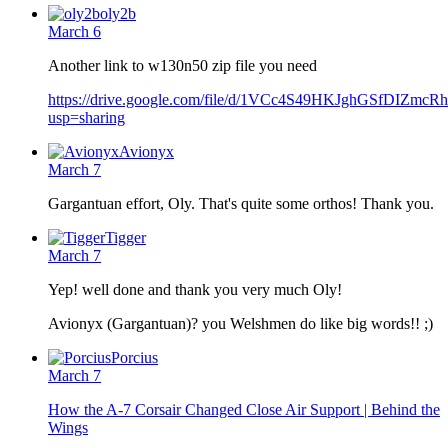
oly2b
March 6
Another link to w130n50 zip file you need
https://drive.google.com/file/d/1VCc4S49HKJghGSfDIZmcR
usp=sharing
Avionyx
March 7
Gargantuan effort, Oly. That's quite some orthos! Thank you.
Tigger
March 7
Yep! well done and thank you very much Oly!
Avionyx (Gargantuan)? you Welshmen do like big words!! ;)
Porcius
March 7
How the A-7 Corsair Changed Close Air Support | Behind the
Wings