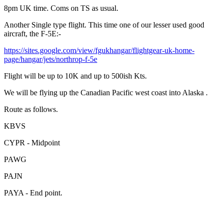
8pm UK time. Coms on TS as usual.
Another Single type flight. This time one of our lesser used good
aircraft, the F-5E:-
https://sites.google.com/view/fgukhangar/flightgear-uk-home-
page/hangar/jets/northrop-f-5e
Flight will be up to 10K and up to 500ish Kts.
We will be flying up the Canadian Pacific west coast into Alaska .
Route as follows.
KBVS
CYPR - Midpoint
PAWG
PAJN
PAYA - End point.