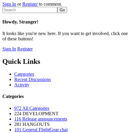
Sign In
or
Register
to comment.
Howdy, Stranger!
It looks like you're new here. If you want to get involved, click one
of these buttons!
Sign In
Register
Quick Links
Categories
Recent Discussions
Activity
Categories
972
All Categories
224
DEVELOPMENT
116
Release announcements
281
HANGOUTS
101
General FlightGear chat