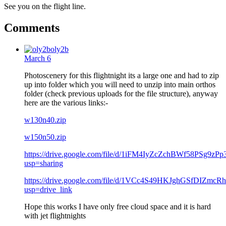
See you on the flight line.
Comments
oly2b
March 6
Photoscenery for this flightnight its a large one and had to zip
up into folder which you will need to unzip into main orthos
folder (check previous uploads for the file structure), anyway
here are the various links:-
w130n40.zip
w150n50.zip
https://drive.google.com/file/d/1iFM4IyZcZchBWf58PSg9zP
usp=sharing
https://drive.google.com/file/d/1VCc4S49HKJghGSfDIZmcR
usp=drive_link
Hope this works I have only free cloud space and it is hard
with jet flightnights