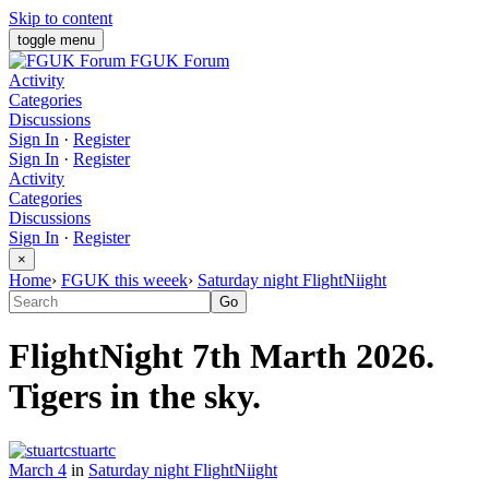
Skip to content
toggle menu
FGUK Forum
Activity
Categories
Discussions
Sign In
·
Register
Sign In
·
Register
Activity
Categories
Discussions
Sign In
·
Register
×
Home
›
FGUK this weeek
›
Saturday night FlightNiight
FlightNight 7th Marth 2026.
Tigers in the sky.
stuartc
March 4
in
Saturday night FlightNiight