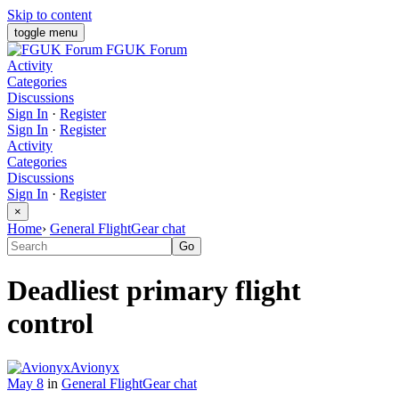
Skip to content
toggle menu
FGUK Forum
Activity
Categories
Discussions
Sign In
·
Register
Sign In
·
Register
Activity
Categories
Discussions
Sign In
·
Register
×
Home
›
General FlightGear chat
Deadliest primary flight
control
Avionyx
May 8
in
General FlightGear chat