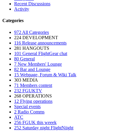
Recent Discussions
Activity
Categories
972
All Categories
224
DEVELOPMENT
116
Release announcements
281
HANGOUTS
101
General FlightGear chat
80
General
7
New Members' Lounge
82
Bar and Lounge
15
Webpage, Forum & Wiki Talk
303
MEDIA
71
Members content
232
FGUKTV
268
OPERATIONS
12
Flying operations
Special events
2
Radio Comms
ATC
256
FGUK this weeek
252
Saturday night FlightNiight