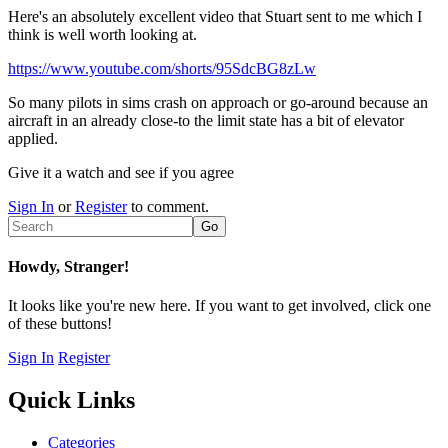
Here's an absolutely excellent video that Stuart sent to me which I
think is well worth looking at.
https://www.youtube.com/shorts/95SdcBG8zLw
So many pilots in sims crash on approach or go-around because an
aircraft in an already close-to the limit state has a bit of elevator
applied.
Give it a watch and see if you agree
Sign In
or
Register
to comment.
Howdy, Stranger!
It looks like you're new here. If you want to get involved, click one
of these buttons!
Sign In
Register
Quick Links
Categories