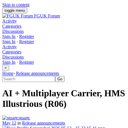
Skip to content
toggle menu
FGUK Forum
Activity
Categories
Discussions
Sign In
·
Register
Sign In
·
Register
Activity
Categories
Discussions
Sign In
·
Register
×
Home
›
Release announcements
AI + Multiplayer Carrier, HMS
Illustrious (R06)
stuartc
May 12
in
Release announcements