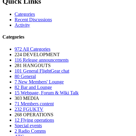
Quick Links
Categories
Recent Discussions
Activity
Categories
972
All Categories
224
DEVELOPMENT
116
Release announcements
281
HANGOUTS
101
General FlightGear chat
80
General
7
New Members' Lounge
82
Bar and Lounge
15
Webpage, Forum & Wiki Talk
303
MEDIA
71
Members content
232
FGUKTV
268
OPERATIONS
12
Flying operations
Special events
2
Radio Comms