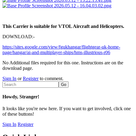
This Carrier is suitable for VTOL Aircraft and Helicopters.
DOWNLOAD:-
https://sites.google.com/view/fgukhangar/flightgear-uk-home-
page/hangar/ai-and-multiplayer-ships/hms-illustrious-r06
No Additional files required for this one. Instructions are on the
download page.
Sign In
or
Register
to comment.
Howdy, Stranger!
It looks like you're new here. If you want to get involved, click one
of these buttons!
Sign In
Register