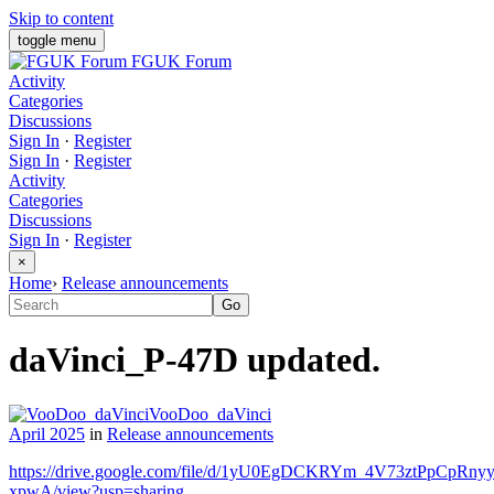
Skip to content
toggle menu
FGUK Forum
Activity
Categories
Discussions
Sign In
·
Register
Sign In
·
Register
Activity
Categories
Discussions
Sign In
·
Register
×
Home
›
Release announcements
daVinci_P-47D updated.
VooDoo_daVinci
April 2025
in
Release announcements
https://drive.google.com/file/d/1yU0EgDCKRYm_4V73ztPpCpRny
xpwA/view?usp=sharing