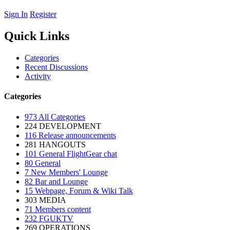
Sign In
Register
Quick Links
Categories
Recent Discussions
Activity
Categories
973
All Categories
224
DEVELOPMENT
116
Release announcements
281
HANGOUTS
101
General FlightGear chat
80
General
7
New Members' Lounge
82
Bar and Lounge
15
Webpage, Forum & Wiki Talk
303
MEDIA
71
Members content
232
FGUKTV
269
OPERATIONS