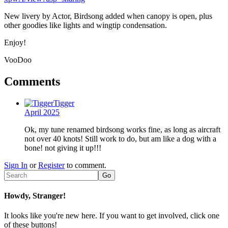
New livery by Actor, Birdsong added when canopy is open, plus
other goodies like lights and wingtip condensation.
Enjoy!
VooDoo
Comments
Tigger
April 2025
Ok, my tune renamed birdsong works fine, as long as aircraft
not over 40 knots! Still work to do, but am like a dog with a
bone! not giving it up!!!
Sign In
or
Register
to comment.
Howdy, Stranger!
It looks like you're new here. If you want to get involved, click one
of these buttons!