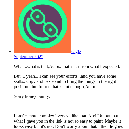
eagle
September 2025
What...what is that,Actor...that is far from what I expected.
But.... yeah... I can see your efforts...and you have some
skills...copy and paste and to bring the things in the right
position...but for me that is not enough,Actor.
Sorry honey bunny.
I prefer more complex liveries...like that. And I know that
what I gave you in the link is not so easy to paint. Maybe it
looks easy but it's not. Don't worry about that....the life goes