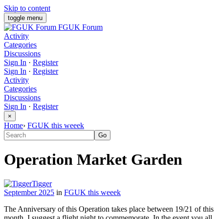
Skip to content
toggle menu
FGUK Forum
Activity
Categories
Discussions
Sign In
·
Register
Sign In
·
Register
Activity
Categories
Discussions
Sign In
·
Register
×
Home
›
FGUK this weeek
Operation Market Garden
Tigger
September 2025
in
FGUK this weeek
The Anniversary of this Operation takes place between 19/21 of this
month. I suggest a flight night to commemorate. In the event you all