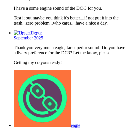
I have a some engine sound of the DC-3 for you.
Test it out maybe you think it's better....if not put it into the
trash...zero problem...who cares....have a nice a day.
Tigger
September 2025
Thank you very much eagle, far superior sound! Do you have
a livery preference for the DC3? Let me know, please.
Getting my crayons ready!
eagle