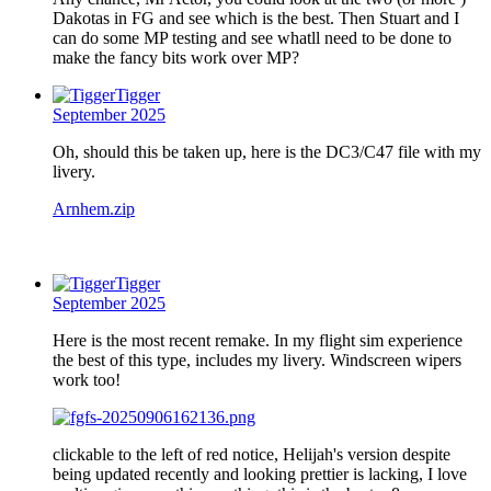
Dakotas in FG and see which is the best. Then Stuart and I
can do some MP testing and see whatll need to be done to
make the fancy bits work over MP?
Tigger
September 2025
Oh, should this be taken up, here is the DC3/C47 file with my
livery.
Arnhem.zip
Tigger
September 2025
Here is the most recent remake. In my flight sim experience
the best of this type, includes my livery. Windscreen wipers
work too!
clickable to the left of red notice, Helijah's version despite
being updated recently and looking prettier is lacking, I love