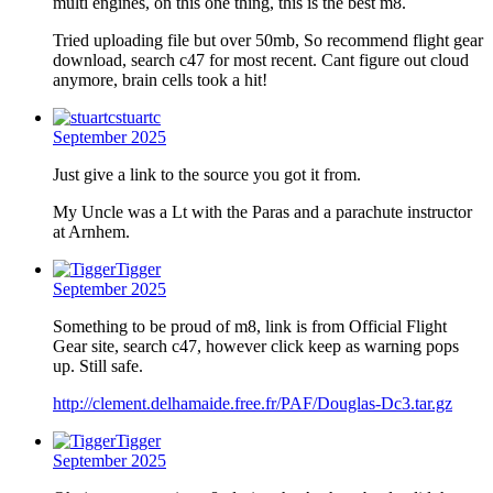
multi engines, on this one thing, this is the best m8.
Tried uploading file but over 50mb, So recommend flight gear
download, search c47 for most recent. Cant figure out cloud
anymore, brain cells took a hit!
stuartc
September 2025
Just give a link to the source you got it from.
My Uncle was a Lt with the Paras and a parachute instructor
at Arnhem.
Tigger
September 2025
Something to be proud of m8, link is from Official Flight
Gear site, search c47, however click keep as warning pops
up. Still safe.
http://clement.delhamaide.free.fr/PAF/Douglas-Dc3.tar.gz
Tigger
September 2025