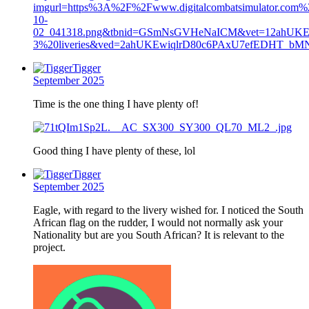
imgurl=https%3A%2F%2Fwww.digitalcombatsimulator.com%
10-
02_041318.png&tbnid=GSmNsGVHeNaICM&vet=12ahUKEw
3%20liveries&ved=2ahUKEwiqlrD80c6PAxU7efEDHT_
Tigger
September 2025
Time is the one thing I have plenty of!
Good thing I have plenty of these, lol
Tigger
September 2025
Eagle, with regard to the livery wished for. I noticed the South
African flag on the rudder, I would not normally ask your
Nationality but are you South African? It is relevant to the
project.