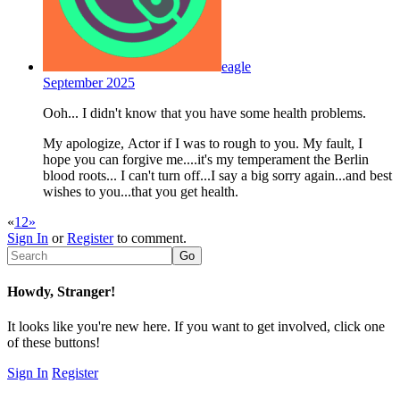
eagle
September 2025
Ooh... I didn't know that you have some health problems.
My apologize, Actor if I was to rough to you. My fault, I
hope you can forgive me....it's my temperament the Berlin
blood roots... I can't turn off...I say a big sorry again...and best
wishes to you...that you get health.
«
1
2
»
Sign In
or
Register
to comment.
Howdy, Stranger!
It looks like you're new here. If you want to get involved, click one
of these buttons!
Sign In
Register