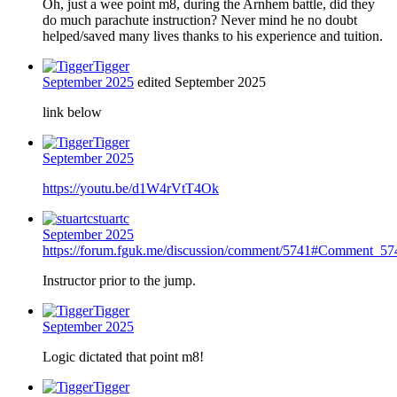
Oh, just a wee point m8, during the Arnhem battle, did they
do much parachute instruction? Never mind he no doubt
helped/saved many lives thanks to his experience and tuition.
Tigger
September 2025
edited September 2025
link below
Tigger
September 2025
https://youtu.be/d1W4rVtT4Ok
stuartc
September 2025
https://forum.fguk.me/discussion/comment/5741#Comment_57
Instructor prior to the jump.
Tigger
September 2025
Logic dictated that point m8!
Tigger