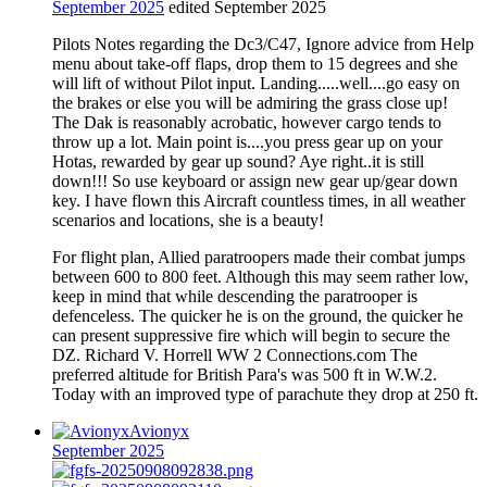
September 2025
edited September 2025
Pilots Notes regarding the Dc3/C47, Ignore advice from Help
menu about take-off flaps, drop them to 15 degrees and she
will lift of without Pilot input. Landing.....well....go easy on
the brakes or else you will be admiring the grass close up!
The Dak is reasonably acrobatic, however cargo tends to
throw up a lot. Main point is....you press gear up on your
Hotas, rewarded by gear up sound? Aye right..it is still
down!!! So use keyboard or assign new gear up/gear down
key. I have flown this Aircraft countless times, in all weather
scenarios and locations, she is a beauty!
For flight plan, Allied paratroopers made their combat jumps
between 600 to 800 feet. Although this may seem rather low,
keep in mind that while descending the paratrooper is
defenceless. The quicker he is on the ground, the quicker he
can present suppressive fire which will begin to secure the
DZ. Richard V. Horrell WW 2 Connections.com The
preferred altitude for British Para's was 500 ft in W.W.2.
Today with an improved type of parachute they drop at 250 ft.
Avionyx
September 2025