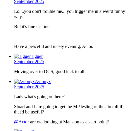
September 2025
Lol...you don't trouble me....you trigger me in a weird funny
way.
But it's fine it's fine.
Have a peaceful and nicely evening, Actor.
Tigger
September 2025
Moving over to DCS, good luck to all!
Avionyx
September 2025
Lads what's going on here?
Stuart and I are going to get the MP testing of the aircraft if
that'd be useful?
@Actor
are we looking at Manston as a start point?