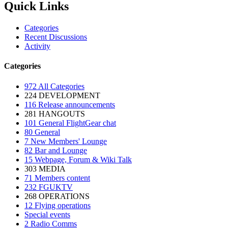
Quick Links
Categories
Recent Discussions
Activity
Categories
972
All Categories
224
DEVELOPMENT
116
Release announcements
281
HANGOUTS
101
General FlightGear chat
80
General
7
New Members' Lounge
82
Bar and Lounge
15
Webpage, Forum & Wiki Talk
303
MEDIA
71
Members content
232
FGUKTV
268
OPERATIONS
12
Flying operations
Special events
2
Radio Comms