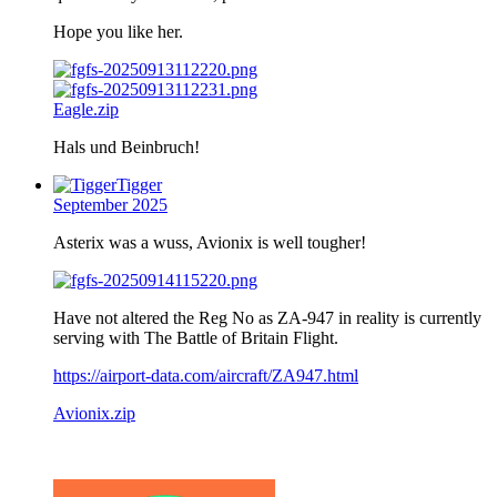
Hope you like her.
Eagle.zip
Hals und Beinbruch!
Tigger
September 2025
Asterix was a wuss, Avionix is well tougher!
Have not altered the Reg No as ZA-947 in reality is currently
serving with The Battle of Britain Flight.
https://airport-data.com/aircraft/ZA947.html
Avionix.zip