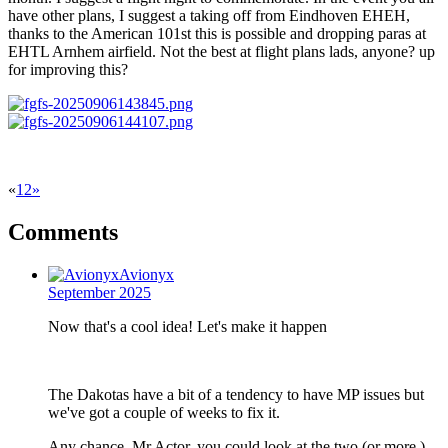
have other plans, I suggest a taking off from Eindhoven EHEH,
thanks to the American 101st this is possible and dropping paras at
EHTL Arnhem airfield. Not the best at flight plans lads, anyone? up
for improving this?
«
1
2
»
Comments
Avionyx
September 2025
Now that's a cool idea! Let's make it happen
The Dakotas have a bit of a tendency to have MP issues but
we've got a couple of weeks to fix it.
Any chance, Mr Actor, you could look at the two (or more )