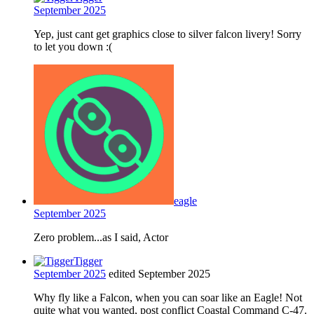
September 2025
Yep, just cant get graphics close to silver falcon livery! Sorry
to let you down :(
eagle
September 2025
Zero problem...as I said, Actor
Tigger
September 2025
edited September 2025
Why fly like a Falcon, when you can soar like an Eagle! Not
quite what you wanted, post conflict Coastal Command C-47.