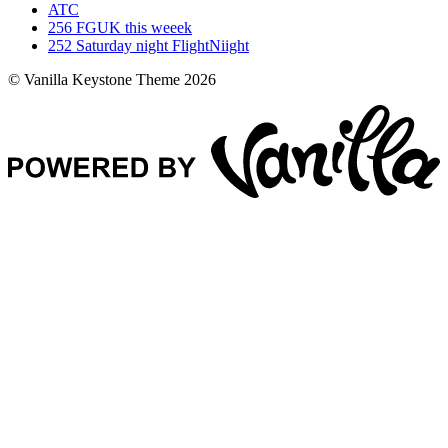
ATC
256
FGUK this weeek
252
Saturday night FlightNiight
© Vanilla Keystone Theme 2026