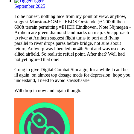
Tigger
September 2025
To be honest, nothing nice from my point of view, anyhow,
suggest Manston-EGMH=EBOS Oostende @ 2000ft then
600ft terrain permitting =EHEH Eindhoven, Note Nijmegen -
Arnhem are green diamond landmarks on map. On approach
to river at Arnhem suggest flight turns to port and flying
parallel to river drops paras before bridge, not sure about
return, Antwerp was liberated on 4th Sept and was used as
allied airfield. So realistic refuel point. After that? Well had
not yet figured that one!
Gong to give Digital Combat Sim a go, for a while I cant be
ill again, on almost top dosage meds for depression, hope you
understand, I need to avoid stress/hassle.
Will drop in now and again though.