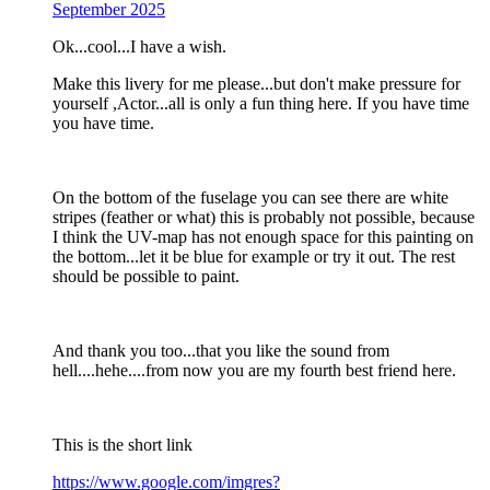
September 2025
Ok...cool...I have a wish.
Make this livery for me please...but don't make pressure for
yourself ,Actor...all is only a fun thing here. If you have time
you have time.
On the bottom of the fuselage you can see there are white
stripes (feather or what) this is probably not possible, because
I think the UV-map has not enough space for this painting on
the bottom...let it be blue for example or try it out. The rest
should be possible to paint.
And thank you too...that you like the sound from
hell....hehe....from now you are my fourth best friend here.
This is the short link
https://www.google.com/imgres?