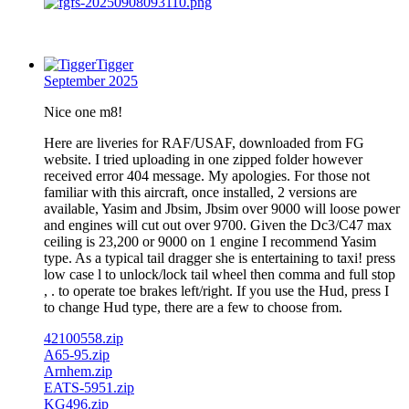
Tigger
September 2025
Nice one m8!
Here are liveries for RAF/USAF, downloaded from FG
website. I tried uploading in one zipped folder however
received error 404 message. My apologies. For those not
familiar with this aircraft, once installed, 2 versions are
available, Yasim and Jbsim, Jbsim over 9000 will loose power
and engines will cut out over 9700. Given the Dc3/C47 max
ceiling is 23,200 or 9000 on 1 engine I recommend Yasim
type. As a typical tail dragger she is entertaining to taxi! press
low case l to unlock/lock tail wheel then comma and full stop
, . to operate toe brakes left/right. If you use the Hud, press I
to change Hud type, there are a few to choose from.
42100558.zip
A65-95.zip
Arnhem.zip
EATS-5951.zip
KG496.zip