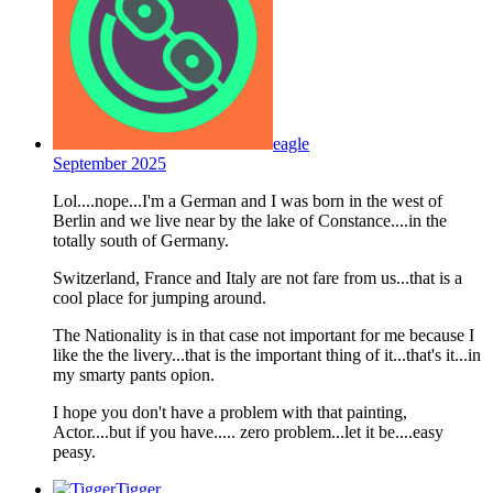
eagle
September 2025
Lol....nope...I'm a German and I was born in the west of
Berlin and we live near by the lake of Constance....in the
totally south of Germany.
Switzerland, France and Italy are not fare from us...that is a
cool place for jumping around.
The Nationality is in that case not important for me because I
like the the livery...that is the important thing of it...that's it...in
my smarty pants opion.
I hope you don't have a problem with that painting,
Actor....but if you have..... zero problem...let it be....easy
peasy.
Tigger