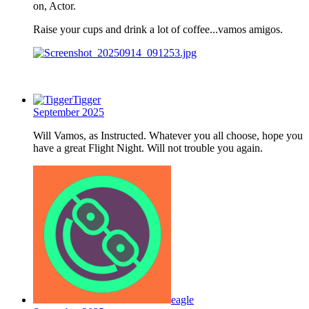
on, Actor.
Raise your cups and drink a lot of coffee...vamos amigos.
Tigger
September 2025
Will Vamos, as Instructed. Whatever you all choose, hope you
have a great Flight Night. Will not trouble you again.
eagle