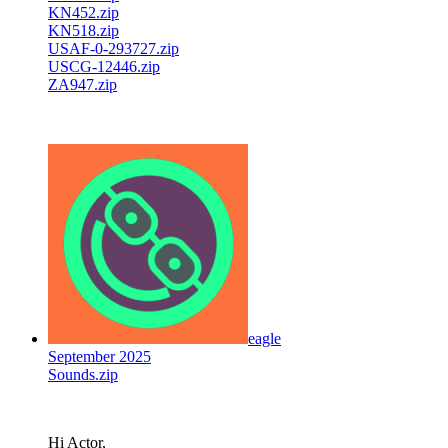
KN452.zip
KN518.zip
USAF-0-293727.zip
USCG-12446.zip
ZA947.zip
eagle
September 2025
Sounds.zip
Hi Actor,