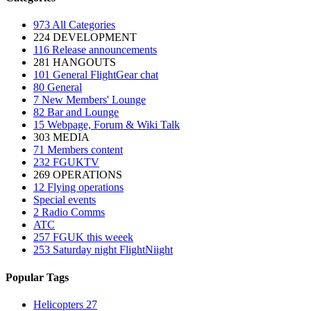
973
All Categories
224
DEVELOPMENT
116
Release announcements
281
HANGOUTS
101
General FlightGear chat
80
General
7
New Members' Lounge
82
Bar and Lounge
15
Webpage, Forum & Wiki Talk
303
MEDIA
71
Members content
232
FGUKTV
269
OPERATIONS
12
Flying operations
Special events
2
Radio Comms
ATC
257
FGUK this weeek
253
Saturday night FlightNiight
Popular Tags
Helicopters
27