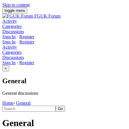
Skip to content
toggle menu
FGUK Forum
Activity
Categories
Discussions
Sign In
·
Register
Sign In
·
Register
Activity
Categories
Discussions
Sign In
·
Register
×
General
General discussions
Home
›
General
General