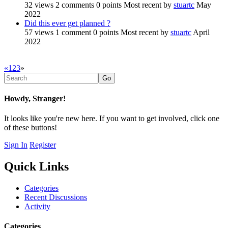
32
views
2
comments
0
points
Most recent by
stuartc
May
2022
Did this ever get planned ?
57
views
1
comment
0
points
Most recent by
stuartc
April
2022
«
1
2
3
»
Howdy, Stranger!
It looks like you're new here. If you want to get involved, click one
of these buttons!
Sign In
Register
Quick Links
Categories
Recent Discussions
Activity
Categories