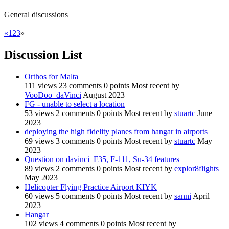
General discussions
«
1
2
3
»
Discussion List
Orthos for Malta
111
views
23
comments
0
points
Most recent by
VooDoo_daVinci
August 2023
FG - unable to select a location
53
views
2
comments
0
points
Most recent by
stuartc
June
2023
deploying the high fidelity planes from hangar in airports
69
views
3
comments
0
points
Most recent by
stuartc
May
2023
Question on davinci_F35, F-111, Su-34 features
89
views
2
comments
0
points
Most recent by
explor8flights
May 2023
Helicopter Flying Practice Airport KIYK
60
views
5
comments
0
points
Most recent by
sanni
April
2023
Hangar
102
views
4
comments
0
points
Most recent by