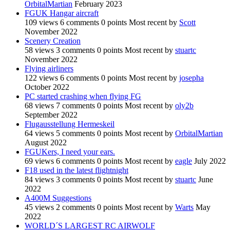
OrbitalMartian
February 2023
FGUK Hangar aircraft
109
views
6
comments
0
points
Most recent by
Scott
November 2022
Scenery Creation
58
views
3
comments
0
points
Most recent by
stuartc
November 2022
Flying airliners
122
views
6
comments
0
points
Most recent by
josepha
October 2022
PC started crashing when flying FG
68
views
7
comments
0
points
Most recent by
oly2b
September 2022
Flugausstellung Hermeskeil
64
views
5
comments
0
points
Most recent by
OrbitalMartian
August 2022
FGUKers, I need your ears.
69
views
6
comments
0
points
Most recent by
eagle
July 2022
F18 used in the latest flightnight
84
views
3
comments
0
points
Most recent by
stuartc
June
2022
A400M Suggestions
45
views
2
comments
0
points
Most recent by
Warts
May
2022
WORLD´S LARGEST RC AIRWOLF