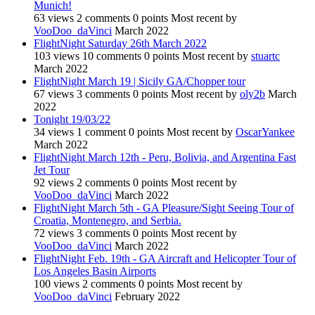
Munich!
63
views
2
comments
0
points
Most recent by
VooDoo_daVinci
March 2022
FlightNight Saturday 26th March 2022
103
views
10
comments
0
points
Most recent by
stuartc
March 2022
FlightNight March 19 | Sicily GA/Chopper tour
67
views
3
comments
0
points
Most recent by
oly2b
March
2022
Tonight 19/03/22
34
views
1
comment
0
points
Most recent by
OscarYankee
March 2022
FlightNight March 12th - Peru, Bolivia, and Argentina Fast
Jet Tour
92
views
2
comments
0
points
Most recent by
VooDoo_daVinci
March 2022
FlightNight March 5th - GA Pleasure/Sight Seeing Tour of
Croatia, Montenegro, and Serbia.
72
views
3
comments
0
points
Most recent by
VooDoo_daVinci
March 2022
FlightNight Feb. 19th - GA Aircraft and Helicopter Tour of
Los Angeles Basin Airports
100
views
2
comments
0
points
Most recent by
VooDoo_daVinci
February 2022