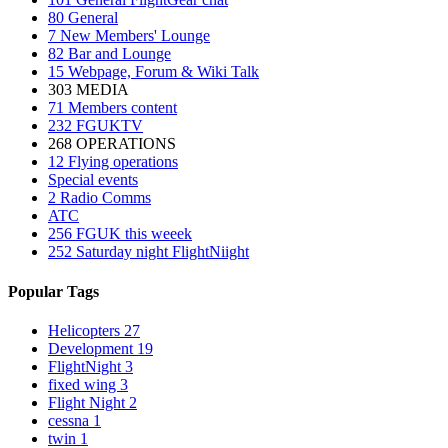
80
General
7
New Members' Lounge
82
Bar and Lounge
15
Webpage, Forum & Wiki Talk
303
MEDIA
71
Members content
232
FGUKTV
268
OPERATIONS
12
Flying operations
Special events
2
Radio Comms
ATC
256
FGUK this weeek
252
Saturday night FlightNiight
Popular Tags
Helicopters
27
Development
19
FlightNight
3
fixed wing
3
Flight Night
2
cessna
1
twin
1