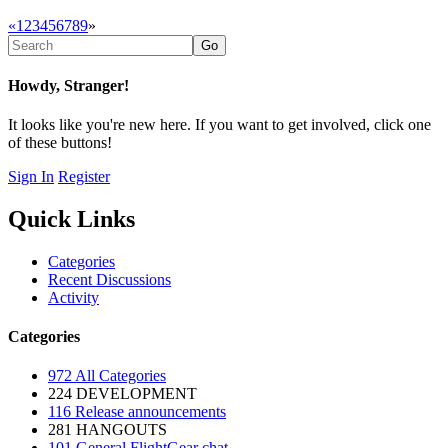
«
1
2
3
4
5
6
7
8
9
»
Howdy, Stranger!
It looks like you're new here. If you want to get involved, click one
of these buttons!
Sign In
Register
Quick Links
Categories
Recent Discussions
Activity
Categories
972
All Categories
224
DEVELOPMENT
116
Release announcements
281
HANGOUTS
101
General FlightGear chat