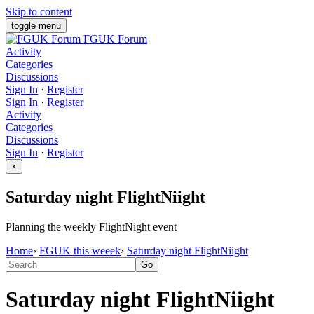
Skip to content
toggle menu
FGUK Forum
Activity
Categories
Discussions
Sign In
·
Register
Sign In
·
Register
Activity
Categories
Discussions
Sign In
·
Register
×
Saturday night FlightNiight
Planning the weekly FlightNight event
Home
›
FGUK this weeek
›
Saturday night FlightNiight
Saturday night FlightNiight