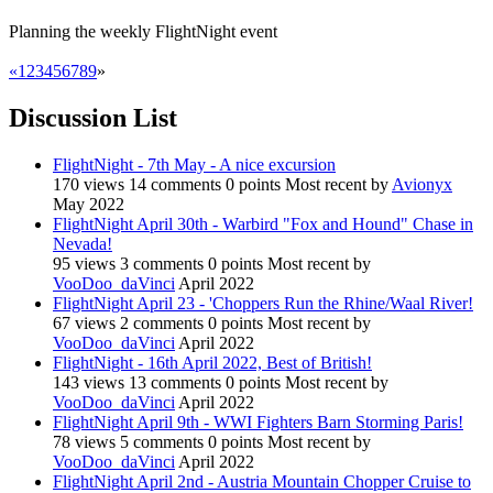
Planning the weekly FlightNight event
«
1
2
3
4
5
6
7
8
9
»
Discussion List
FlightNight - 7th May - A nice excursion
170
views
14
comments
0
points
Most recent by
Avionyx
May 2022
FlightNight April 30th - Warbird "Fox and Hound" Chase in
Nevada!
95
views
3
comments
0
points
Most recent by
VooDoo_daVinci
April 2022
FlightNight April 23 - 'Choppers Run the Rhine/Waal River!
67
views
2
comments
0
points
Most recent by
VooDoo_daVinci
April 2022
FlightNight - 16th April 2022, Best of British!
143
views
13
comments
0
points
Most recent by
VooDoo_daVinci
April 2022
FlightNight April 9th - WWI Fighters Barn Storming Paris!
78
views
5
comments
0
points
Most recent by
VooDoo_daVinci
April 2022
FlightNight April 2nd - Austria Mountain Chopper Cruise to